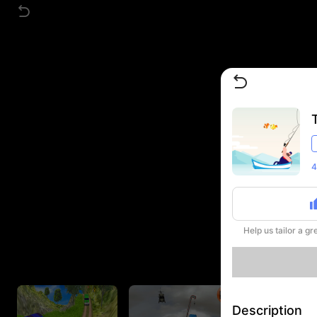
4
Help us tailor a g
Description