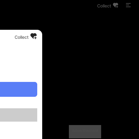
Collect
Collect
Advertisement