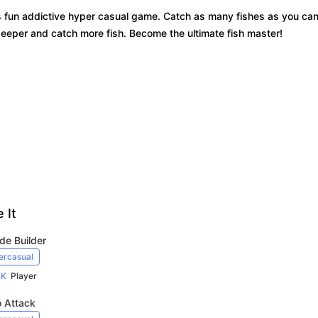
s fun addictive hyper casual game. Catch as many fishes as you ca
 deeper and catch more fish. Become the ultimate fish master!
 It
de Builder
ercasual
4K
Player
o Attack