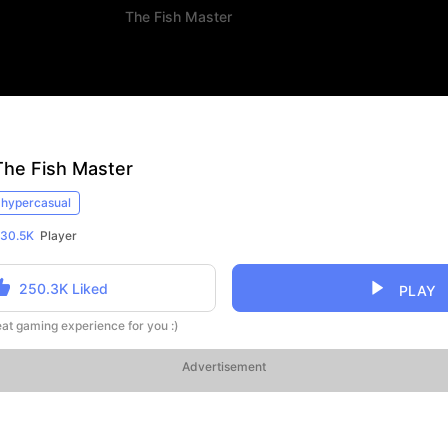
The Fish Master
The Fish Master
hypercasual
30.5K
Player
250.3K
Liked
PLAY
reat gaming experience for you :)
Advertisement