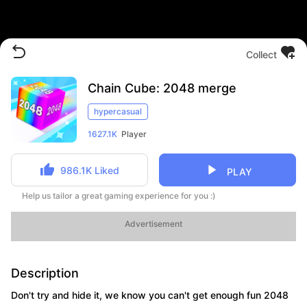
Collect
Chain Cube: 2048 merge
hypercasual
1627.1K
Player
986.1K
Liked
PLAY
Help us tailor a great gaming experience for you :)
Advertisement
Description
Don't try and hide it, we know you can't get enough fun 2048