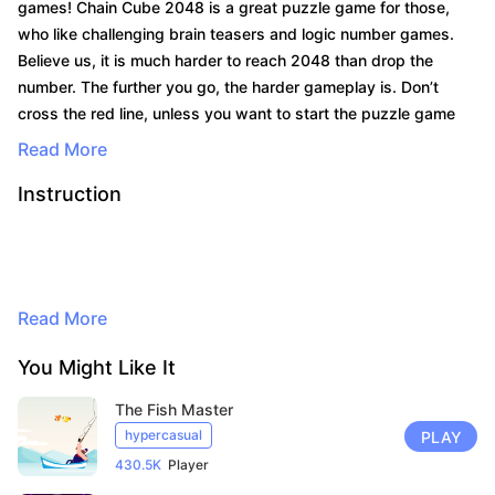
games! Chain Cube 2048 is a great puzzle game for those,
who like challenging brain teasers and logic number games.
Believe us, it is much harder to reach 2048 than drop the
number. The further you go, the harder gameplay is. Don’t
cross the red line, unless you want to start the puzzle game
again! Aim precisely and keep a sharp eye on the chain cubes
Read More
merging together. Merge numbers and earn points to unlock
Instruction
cool skins for your chain cube! Have lots of fun playing with
eastern eggs, animal cubers, and even impostors! Download
and play the merge numbers puzzle game right now! What're
you waiting for? Show everyone who is the king of 2048
By continuing to browse, you agree to
merge number games!
the use of cookies for advertising and
Read More
audience measurement purposes. Learn
more in our privacy policy.
You Might Like It
Here
The Fish Master
Accept
hypercasual
PLAY
430.5K
Player