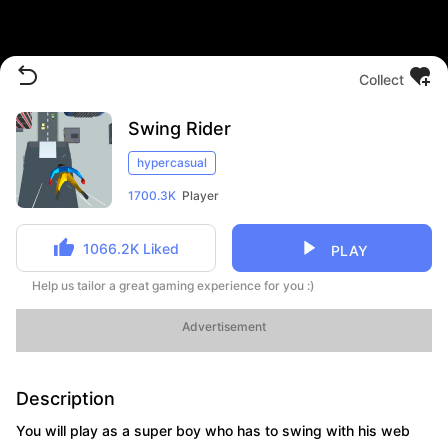
Collect
Swing Rider
hypercasual
1700.3K
Player
1066.2K
Liked
PLAY
Help us tailor a great gaming experience for you :)
Advertisement
Description
You will play as a super boy who has to swing with his web