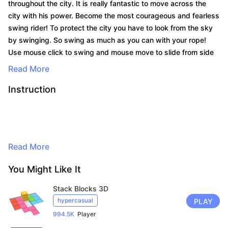
throughout the city. It is really fantastic to move across the
city with his power. Become the most courageous and fearless
swing rider! To protect the city you have to look from the sky
by swinging. So swing as much as you can with your rope!
Use mouse click to swing and mouse move to slide from side
to side to avoid attacks.
Read More
Instruction
By continuing to browse, you agree to
the use of cookies for advertising and
Read More
audience measurement purposes. Learn
more in our privacy policy.
You Might Like It
Here
Stack Blocks 3D
Accept
hypercasual
PLAY
994.5K
Player