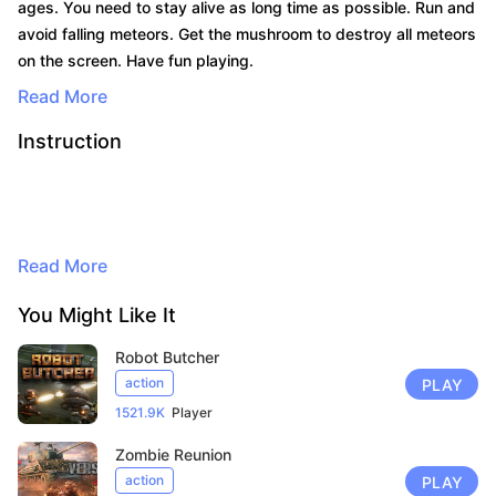
ages. You need to stay alive as long time as possible. Run and
avoid falling meteors. Get the mushroom to destroy all meteors
on the screen. Have fun playing.
Read More
Instruction
Read More
By continuing to browse, you agree to
the use of cookies for advertising and
You Might Like It
audience measurement purposes. Learn
Robot Butcher
more in our privacy policy.
Here
action
PLAY
1521.9K
Player
Accept
Zombie Reunion
action
PLAY