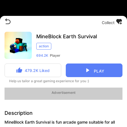
Collect
MineBlock Earth Survival
action
694.2K
Player
479.2K
Liked
PLAY
Help us tailor a great gaming experience for you :)
Advertisement
Description
MineBlock Earth Survival is fun arcade game suitable for all