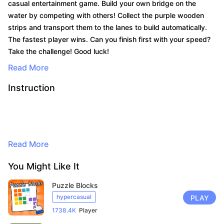
casual entertainment game. Build your own bridge on the
water by competing with others! Collect the purple wooden
strips and transport them to the lanes to build automatically.
The fastest player wins. Can you finish first with your speed?
Take the challenge! Good luck!
Read More
Instruction
By continuing to browse, you agree to
the use of cookies for advertising and
Read More
audience measurement purposes. Learn
more in our privacy policy.
You Might Like It
Here
Puzzle Blocks
Accept
hypercasual
PLAY
1738.4K
Player