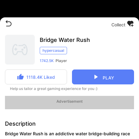
Collect
Bridge Water Rush
hypercasual
1742.5K
Player
1118.4K
Liked
PLAY
Help us tailor a great gaming experience for you :)
Advertisement
Description
Bridge Water Rush is an addictive water bridge-building race