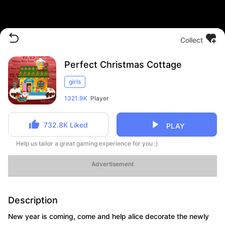
Collect
Perfect Christmas Cottage
girls
1321.9K
Player
732.8K
Liked
PLAY
Help us tailor a great gaming experience for you :)
Advertisement
Description
New year is coming, come and help alice decorate the newly