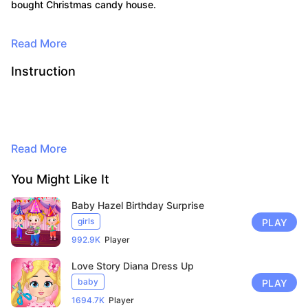
bought Christmas candy house.
Read More
Instruction
Read More
By continuing to browse, you agree to
You Might Like It
the use of cookies for advertising and
Baby Hazel Birthday Surprise
audience measurement purposes. Learn
girls
PLAY
more in our privacy policy.
Here
992.9K
Player
Accept
Love Story Diana Dress Up
baby
PLAY
1694.7K
Player