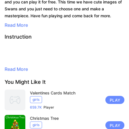
and you can play it for free. This time we have cute images of
Swans and you just need to choose one and make a
masterpiece. Have fun playing and come back for more.
Read More
Instruction
Read More
By continuing to browse, you agree to
the use of cookies for advertising and
You Might Like It
audience measurement purposes. Learn
Valentines Cards Match
more in our privacy policy.
Here
girls
PLAY
659.7K
Player
Accept
Christmas Tree
girls
PLAY