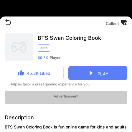
Collect
BTS Swan Coloring Book
girls
69.3K
Player
45.2K
Liked
PLAY
Help us tailor a great gaming experience for you :)
Advertisement
Description
BTS Swan Coloring Book is fun online game for kids and adults