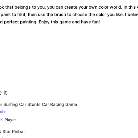
ook that belongs to you, you can create your own color world. In thi
aint to fill it, then use the brush to choose the color you like. I beli
d perfect painting. Enjoy this game and have fun!
 It
r Surfing Car Stunts Car Racing Game
ade
9K
Player
 Star Pinball