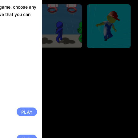
s game, choose any
eve that you can
Parkour Run
Basket IO
3D.IO
840.0K Player
1012.1K Player
PLAY