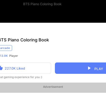
BTS Piano Coloring Book
BTS Piano Coloring Book
arcade
13.9K
Player
227.0K
Liked
PLAY
reat gaming experience for you :)
Advertisement