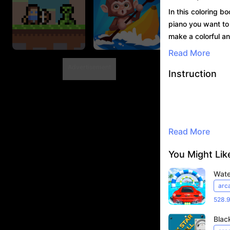
In this coloring b
piano you want to p
make a colorful an
Read More
Advertisement
Instruction
Shooter Craft
Drifting 3D.IO
492.7K Player
45.2K Player
Read More
You Might Like
Wate
arc
528.
Black