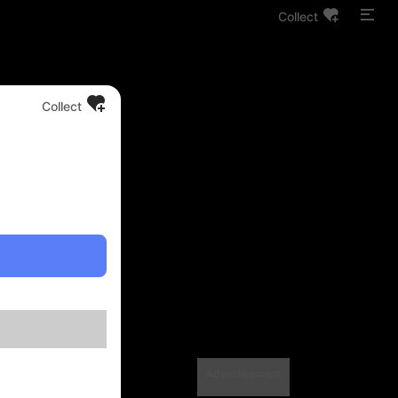
Collect
Collect
Advertisement