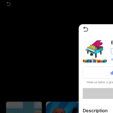
4
Help us tailor a g
Description