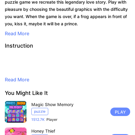
puzzle game we recreate this legendary love story. Play with
pleasure by choosing the beautiful graphics with the difficulty
you want. When the game is over, if a frog appears in front of
you, kiss it, maybe it will be a prince.
Read More
Instruction
By continuing to browse, you agree to
Read More
the use of cookies for advertising and
audience measurement purposes. Learn
You Might Like It
more in our privacy policy.
Here
Magic Show Memory
puzzle
PLAY
Accept
1512.7K
Player
Honey Thief