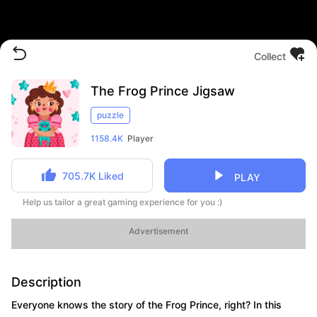
Collect
The Frog Prince Jigsaw
puzzle
1158.4K
Player
705.7K
Liked
PLAY
Help us tailor a great gaming experience for you :)
Advertisement
Description
Everyone knows the story of the Frog Prince, right? In this